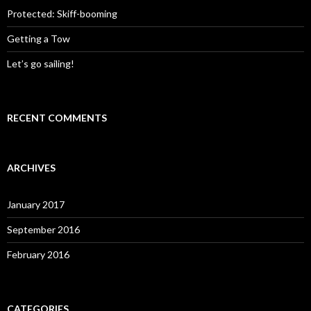
o
Protected: Skiff-booming
r
:
Getting a Tow
Let’s go sailing!
RECENT COMMENTS
ARCHIVES
January 2017
September 2016
February 2016
CATEGORIES