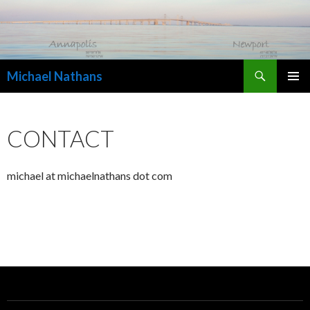
Search
Michael Nathans
SKIP
PRIMAR
TO
MENU
CONTENT
CONTACT
michael at michaelnathans dot com