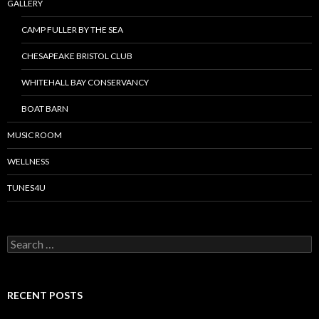
GALLERY
CAMP FULLER BY THE SEA
CHESAPEAKE BRISTOL CLUB
WHITEHALL BAY CONSERVANCY
BOAT BARN
MUSIC ROOM
WELLNESS
TUNES4U
S
e
a
r
c
RECENT POSTS
h
f